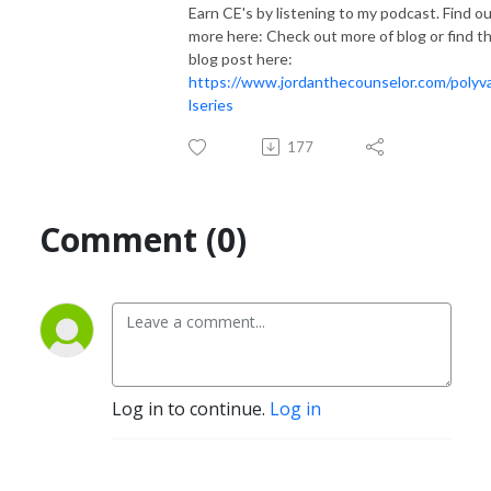
Earn CE's by listening to my podcast. Find o
more here: Check out more of blog or find th
blog post here:
https://www.jordanthecounselor.com/polyv
lseries
177
Comment (0)
Log in to continue.
Log in