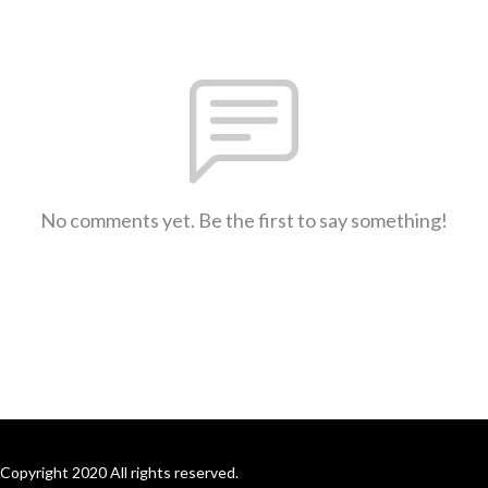
No comments yet. Be the first to say something!
Copyright 2020 All rights reserved.