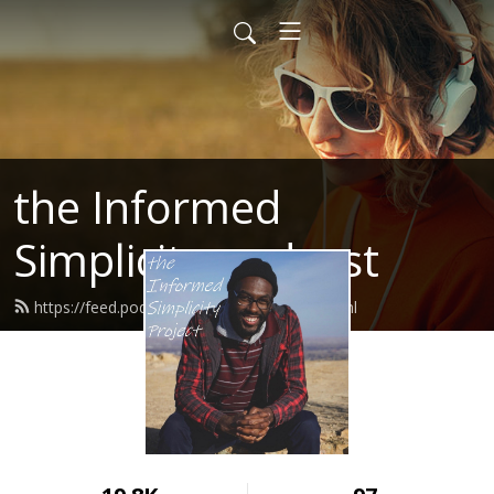
the Informed
Simplicity podcast
https://feed.podbean.com/jocrharris/feed.xml