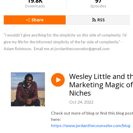
19.8K
97
Downloads
Episodes
Share
RSS
“I wouldn’t give anything for the simplicity on this side of complexity. I’d 
give my life for the informed simplicity of the far side of complexity.” - 
Adam Robinson.  Email me at jordanthecounselor@gmail.com
Wesley Little and t
Marketing Magic of
Niches
Oct 24, 2022
Check out more of blog or find this blog pos
here:
https://www.jordanthecounselor.com/blog