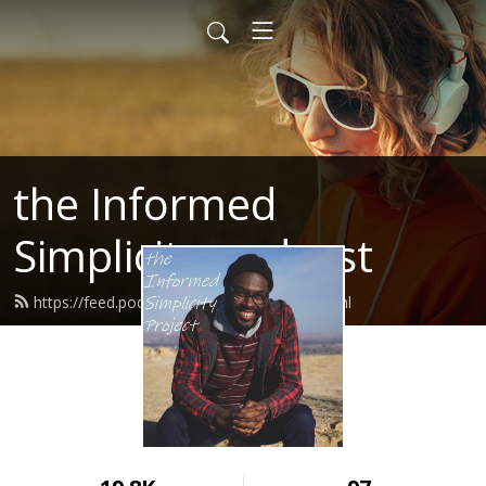
the Informed
Simplicity podcast
https://feed.podbean.com/jocrharris/feed.xml