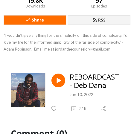
19.8K
97
Downloads
Episodes
Share
RSS
“I wouldn’t give anything for the simplicity on this side of complexity. I’d 
give my life for the informed simplicity of the far side of complexity.” - 
Adam Robinson.  Email me at jordanthecounselor@gmail.com
REBOARDCAST
- Deb Dana
Jun 10, 2022
2.1K
Comment (0)