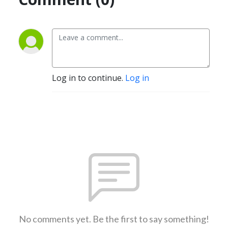
Log in to continue.
Log in
No comments yet. Be the first to say something!